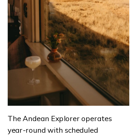
The Andean Explorer operates
year-round with scheduled