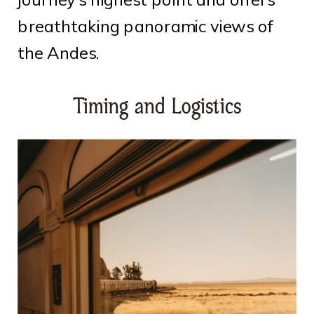
breathtaking panoramic views of
the Andes.
Timing and Logistics