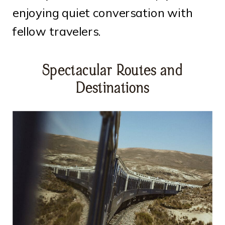
enjoying quiet conversation with
fellow travelers.
Spectacular Routes and
Destinations