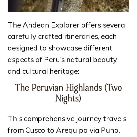
The Andean Explorer offers several
carefully crafted itineraries, each
designed to showcase different
aspects of Peru’s natural beauty
and cultural heritage:
The Peruvian Highlands (Two
Nights)
This comprehensive journey travels
from Cusco to Arequipa via Puno,