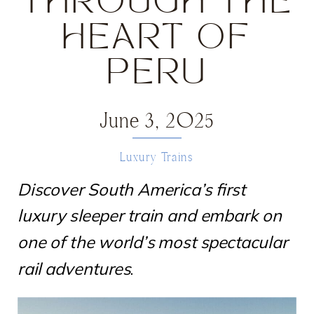
THROUGH THE
HEART OF
PERU
June 3, 2025
Luxury Trains
Discover South America’s first
luxury sleeper train and embark on
one of the world’s most spectacular
rail adventures
.