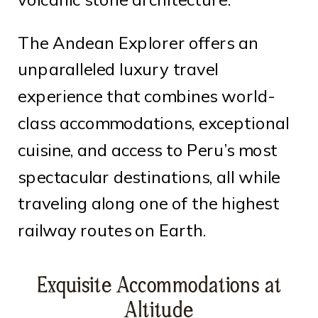
The Andean Explorer offers an
unparalleled luxury travel
experience that combines world-
class accommodations, exceptional
cuisine, and access to Peru’s most
spectacular destinations, all while
traveling along one of the highest
railway routes on Earth.
Exquisite Accommodations at
Altitude