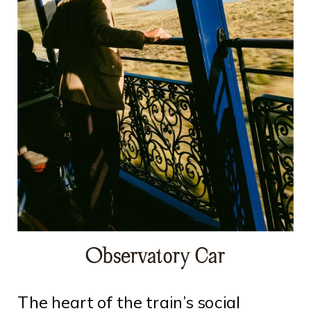
Observatory Car
The heart of the train’s social