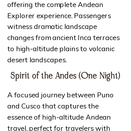
offering the complete Andean
Explorer experience. Passengers
witness dramatic landscape
changes from ancient Inca terraces
to high-altitude plains to volcanic
desert landscapes.
Spirit of the Andes (One Night)
A focused journey between Puno
and Cusco that captures the
essence of high-altitude Andean
travel, perfect for travelers with