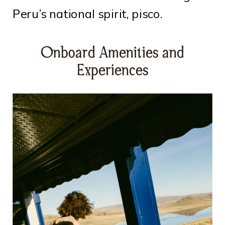
Peru’s national spirit, pisco.
Onboard Amenities and
Experiences