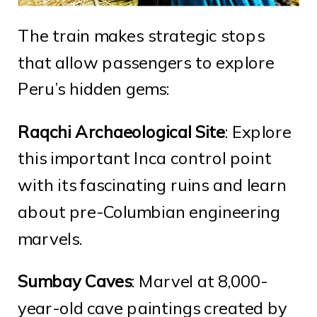
The train makes strategic stops
that allow passengers to explore
Peru’s hidden gems:
Raqchi Archaeological Site
: Explore
this important Inca control point
with its fascinating ruins and learn
about pre-Columbian engineering
marvels.
Sumbay Caves
: Marvel at 8,000-
year-old cave paintings created by