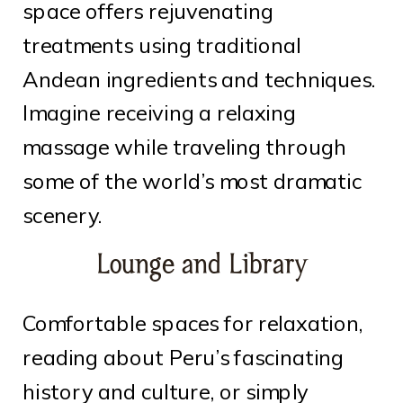
space offers rejuvenating
treatments using traditional
Andean ingredients and techniques.
Imagine receiving a relaxing
massage while traveling through
some of the world’s most dramatic
scenery.
Lounge and Library
Comfortable spaces for relaxation,
reading about Peru’s fascinating
history and culture, or simply