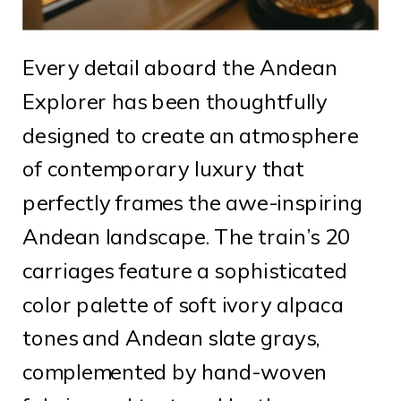
Every detail aboard the Andean
Explorer has been thoughtfully
designed to create an atmosphere
of contemporary luxury that
perfectly frames the awe-inspiring
Andean landscape. The train’s 20
carriages feature a sophisticated
color palette of soft ivory alpaca
tones and Andean slate grays,
complemented by hand-woven