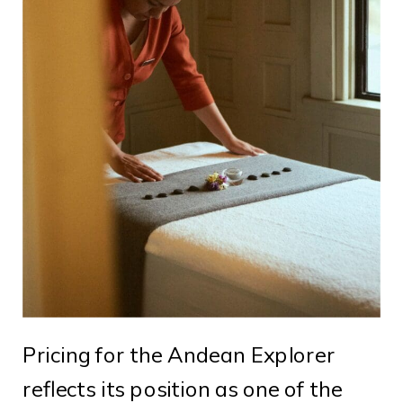
Pricing for the Andean Explorer
reflects its position as one of the