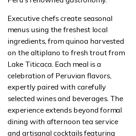
Executive chefs create seasonal
menus using the freshest local
ingredients, from quinoa harvested
on the altiplano to fresh trout from
Lake Titicaca. Each meal is a
celebration of Peruvian flavors,
expertly paired with carefully
selected wines and beverages. The
experience extends beyond formal
dining with afternoon tea service
and artisanal cocktails featuring