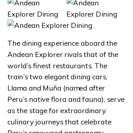
The dining experience aboard the
Andean Explorer rivals that of the
world’s finest restaurants. The
train’s two elegant dining cars,
Llama and Muña (named after
Peru’s native flora and fauna), serve
as the stage for extraordinary
culinary journeys that celebrate
Peru’s renowned gastronomy.