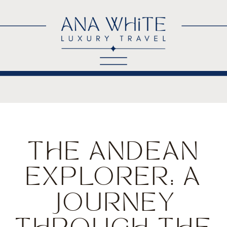
THE ANDEAN
EXPLORER: A
JOURNEY