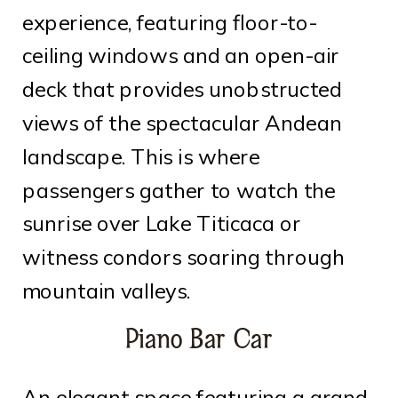
experience, featuring floor-to-
ceiling windows and an open-air
deck that provides unobstructed
views of the spectacular Andean
landscape. This is where
passengers gather to watch the
sunrise over Lake Titicaca or
witness condors soaring through
mountain valleys.
Piano Bar Car
An elegant space featuring a grand