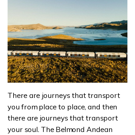
There are journeys that transport
you from place to place, and then
there are journeys that transport
your soul. The Belmond Andean