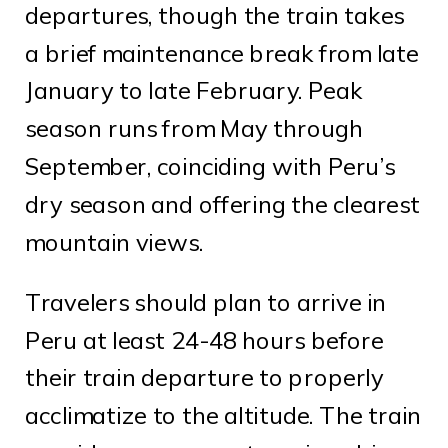
departures, though the train takes
a brief maintenance break from late
January to late February. Peak
season runs from May through
September, coinciding with Peru’s
dry season and offering the clearest
mountain views.
Travelers should plan to arrive in
Peru at least 24-48 hours before
their train departure to properly
acclimatize to the altitude. The train