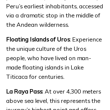
Peru’s earliest inhabitants, accessed
via a dramatic stop in the middle of
the Andean wilderness.
Floating Islands of Uros
: Experience
the unique culture of the Uros
people, who have lived on man-
made floating islands in Lake
Titicaca for centuries.
La Raya Pass
: At over 4,300 meters
above sea level, this represents the
journey’s highest point and offers