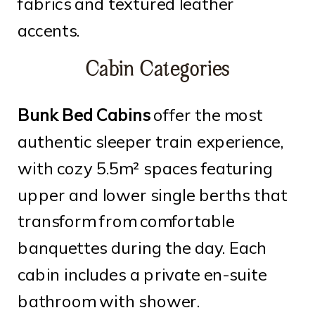
fabrics and textured leather
accents.
Cabin Categories
Bunk Bed Cabins
offer the most
authentic sleeper train experience,
with cozy 5.5m² spaces featuring
upper and lower single berths that
transform from comfortable
banquettes during the day. Each
cabin includes a private en-suite
bathroom with shower.