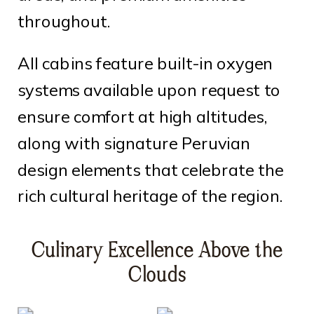
throughout.
All cabins feature built-in oxygen
systems available upon request to
ensure comfort at high altitudes,
along with signature Peruvian
design elements that celebrate the
rich cultural heritage of the region.
Culinary Excellence Above the
Clouds