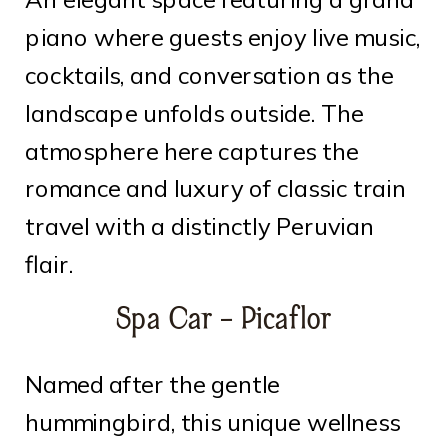
piano where guests enjoy live music,
cocktails, and conversation as the
landscape unfolds outside. The
atmosphere here captures the
romance and luxury of classic train
travel with a distinctly Peruvian
flair.
Spa Car – Picaflor
Named after the gentle
hummingbird, this unique wellness