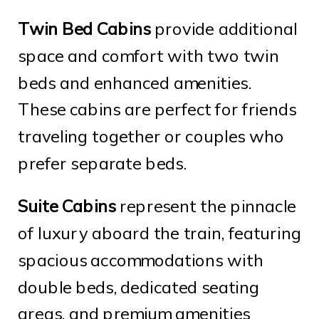
Twin Bed Cabins
provide additional
space and comfort with two twin
beds and enhanced amenities.
These cabins are perfect for friends
traveling together or couples who
prefer separate beds.
Suite Cabins
represent the pinnacle
of luxury aboard the train, featuring
spacious accommodations with
double beds, dedicated seating
areas, and premium amenities