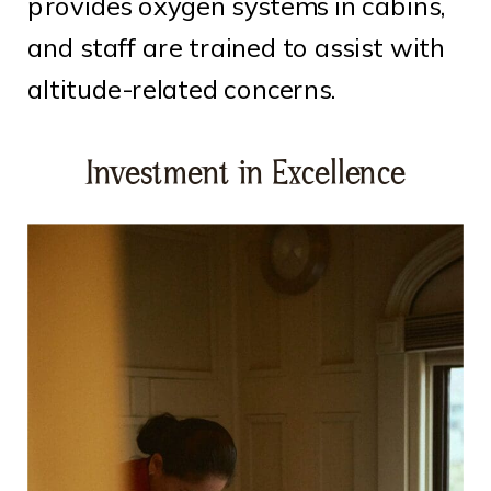
provides oxygen systems in cabins,
and staff are trained to assist with
altitude-related concerns.
Investment in Excellence