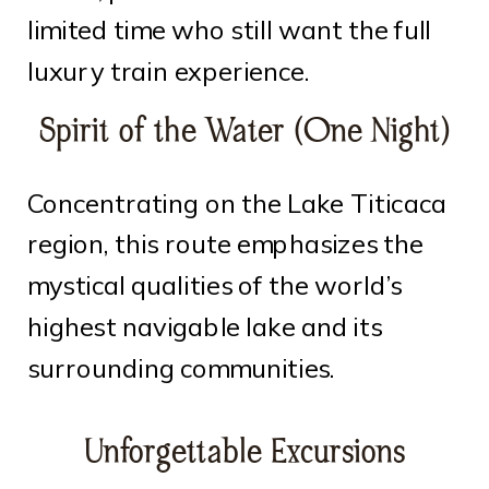
limited time who still want the full
luxury train experience.
Spirit of the Water (One Night)
Concentrating on the Lake Titicaca
region, this route emphasizes the
mystical qualities of the world’s
highest navigable lake and its
surrounding communities.
Unforgettable Excursions