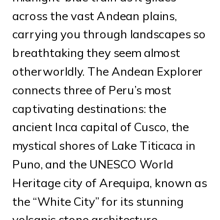
across the vast Andean plains,
carrying you through landscapes so
breathtaking they seem almost
otherworldly. The Andean Explorer
connects three of Peru’s most
captivating destinations: the
ancient Inca capital of Cusco, the
mystical shores of Lake Titicaca in
Puno, and the UNESCO World
Heritage city of Arequipa, known as
the “White City” for its stunning
volcanic stone architecture.