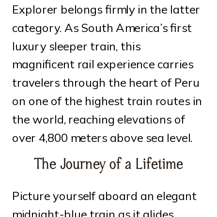
Explorer belongs firmly in the latter
category. As South America’s first
luxury sleeper train, this
magnificent rail experience carries
travelers through the heart of Peru
on one of the highest train routes in
the world, reaching elevations of
over 4,800 meters above sea level.
The Journey of a Lifetime
Picture yourself aboard an elegant
midnight-blue train as it glides