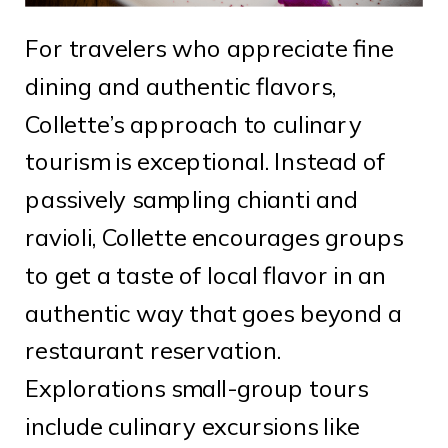
For travelers who appreciate fine
dining and authentic flavors,
Collette’s approach to culinary
tourism is exceptional. Instead of
passively sampling chianti and
ravioli, Collette encourages groups
to get a taste of local flavor in an
authentic way that goes beyond a
restaurant reservation.
Explorations small-group tours
include culinary excursions like