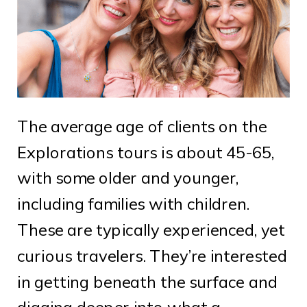
The average age of clients on the
Explorations tours is about 45-65,
with some older and younger,
including families with children.
These are typically experienced, yet
curious travelers. They’re interested
in getting beneath the surface and