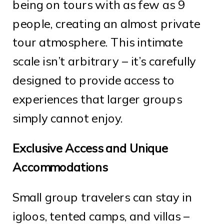
being on tours with as few as 9
people, creating an almost private
tour atmosphere. This intimate
scale isn’t arbitrary – it’s carefully
designed to provide access to
experiences that larger groups
simply cannot enjoy.
Exclusive Access and Unique
Accommodations
Small group travelers can stay in
igloos, tented camps, and villas –