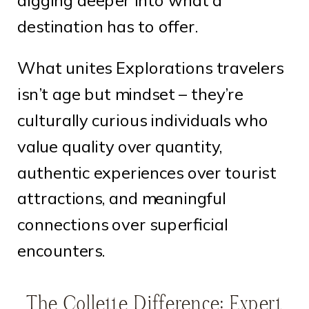
digging deeper into what a
destination has to offer.
What unites Explorations travelers
isn’t age but mindset – they’re
culturally curious individuals who
value quality over quantity,
authentic experiences over tourist
attractions, and meaningful
connections over superficial
encounters.
The Collette Difference: Expert