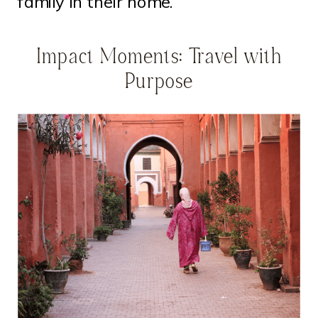
family in their home.
Impact Moments: Travel with
Purpose