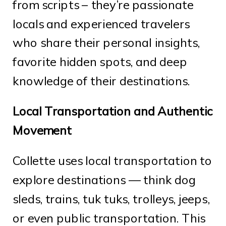
from scripts – they’re passionate
locals and experienced travelers
who share their personal insights,
favorite hidden spots, and deep
knowledge of their destinations.
Local Transportation and Authentic
Movement
Collette uses local transportation to
explore destinations — think dog
sleds, trains, tuk tuks, trolleys, jeeps,
or even public transportation. This