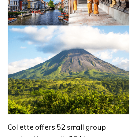
Collette offers 52 small group