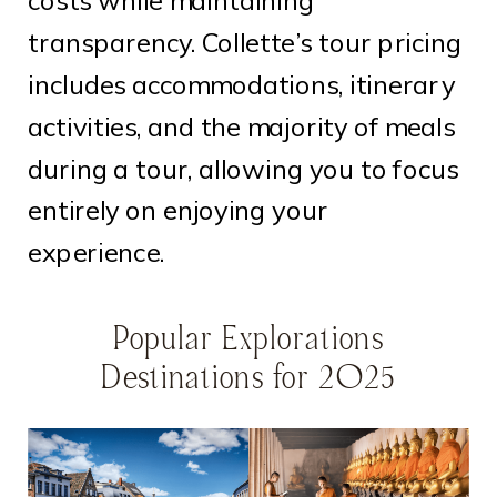
costs while maintaining
transparency. Collette’s tour pricing
includes accommodations, itinerary
activities, and the majority of meals
during a tour, allowing you to focus
entirely on enjoying your
experience.
Popular Explorations
Destinations for 2025