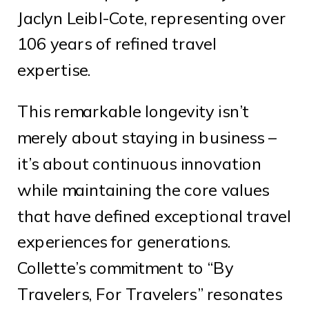
Jaclyn Leibl-Cote, representing over
106 years of refined travel
expertise.
This remarkable longevity isn’t
merely about staying in business –
it’s about continuous innovation
while maintaining the core values
that have defined exceptional travel
experiences for generations.
Collette’s commitment to “By
Travelers, For Travelers” resonates