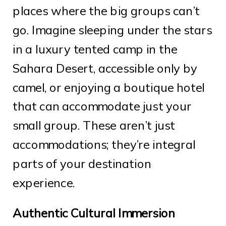
places where the big groups can’t
go. Imagine sleeping under the stars
in a luxury tented camp in the
Sahara Desert, accessible only by
camel, or enjoying a boutique hotel
that can accommodate just your
small group. These aren’t just
accommodations; they’re integral
parts of your destination
experience.
Authentic Cultural Immersion