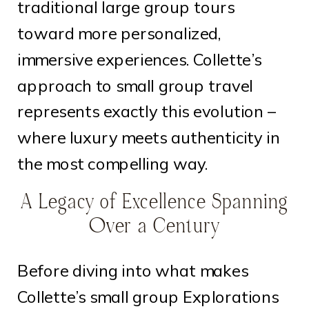
traditional large group tours
toward more personalized,
immersive experiences. Collette’s
approach to small group travel
represents exactly this evolution –
where luxury meets authenticity in
the most compelling way.
A Legacy of Excellence Spanning
Over a Century
Before diving into what makes
Collette’s small group Explorations