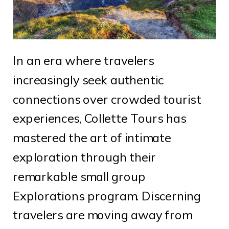
In an era where travelers
increasingly seek authentic
connections over crowded tourist
experiences, Collette Tours has
mastered the art of intimate
exploration through their
remarkable small group
Explorations program. Discerning
travelers are moving away from