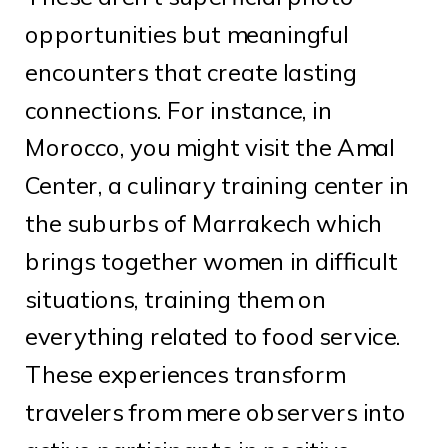
opportunities but meaningful
encounters that create lasting
connections. For instance, in
Morocco, you might visit the Amal
Center, a culinary training center in
the suburbs of Marrakech which
brings together women in difficult
situations, training them on
everything related to food service.
These experiences transform
travelers from mere observers into