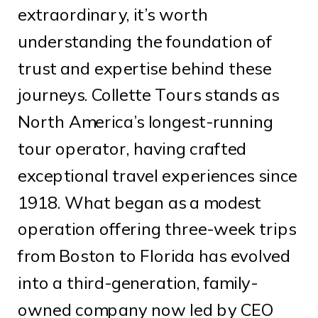
extraordinary, it’s worth
understanding the foundation of
trust and expertise behind these
journeys. Collette Tours stands as
North America’s longest-running
tour operator, having crafted
exceptional travel experiences since
1918. What began as a modest
operation offering three-week trips
from Boston to Florida has evolved
into a third-generation, family-
owned company now led by CEO