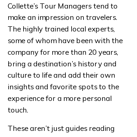
Collette’s Tour Managers tend to
make an impression on travelers.
The highly trained local experts,
some of whom have been with the
company for more than 20 years,
bring a destination’s history and
culture to life and add their own
insights and favorite spots to the
experience for a more personal
touch.
These aren’t just guides reading