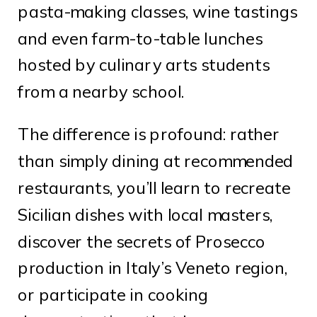
pasta-making classes, wine tastings
and even farm-to-table lunches
hosted by culinary arts students
from a nearby school.
The difference is profound: rather
than simply dining at recommended
restaurants, you’ll learn to recreate
Sicilian dishes with local masters,
discover the secrets of Prosecco
production in Italy’s Veneto region,
or participate in cooking