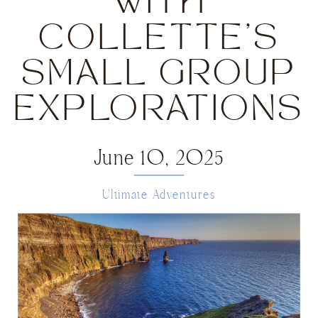
WITH
COLLETTE’S
SMALL GROUP
EXPLORATIONS
June 10, 2025
Ultimate Adventures