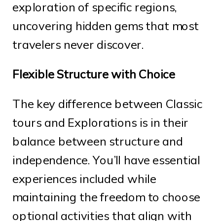
exploration of specific regions,
uncovering hidden gems that most
travelers never discover.
Flexible Structure with Choice
The key difference between Classic
tours and Explorations is in their
balance between structure and
independence. You’ll have essential
experiences included while
maintaining the freedom to choose
optional activities that align with