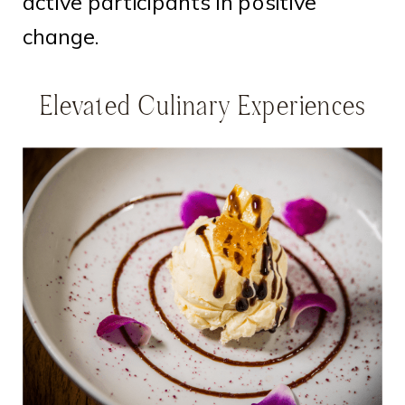
active participants in positive
change.
Elevated Culinary Experiences