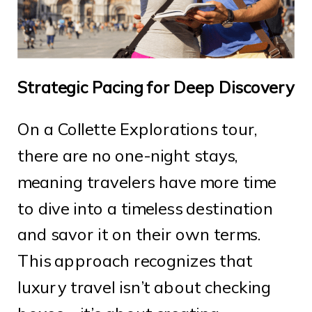
Strategic Pacing for Deep Discovery
On a Collette Explorations tour,
there are no one-night stays,
meaning travelers have more time
to dive into a timeless destination
and savor it on their own terms.
This approach recognizes that
luxury travel isn’t about checking