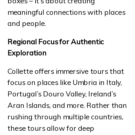
boxes – it’s about creating
meaningful connections with places
and people.
Regional Focus for Authentic
Exploration
Collette offers immersive tours that
focus on places like Umbria in Italy,
Portugal’s Douro Valley, Ireland’s
Aran Islands, and more. Rather than
rushing through multiple countries,
these tours allow for deep