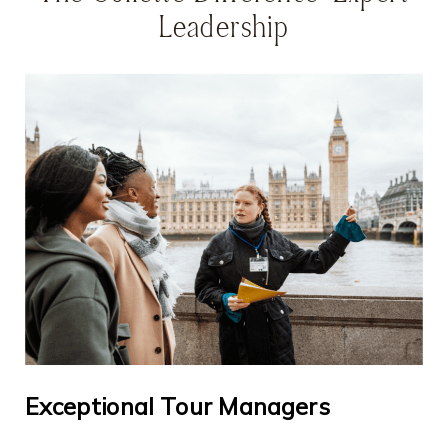
Leadership
Exceptional Tour Managers