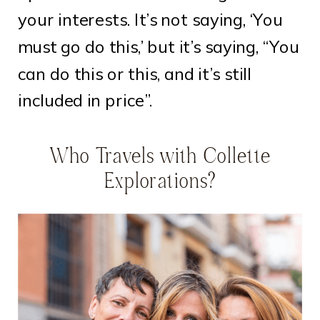
your interests. It’s not saying, ‘You
must go do this,’ but it’s saying, “You
can do this or this, and it’s still
included in price”.
Who Travels with Collette
Explorations?