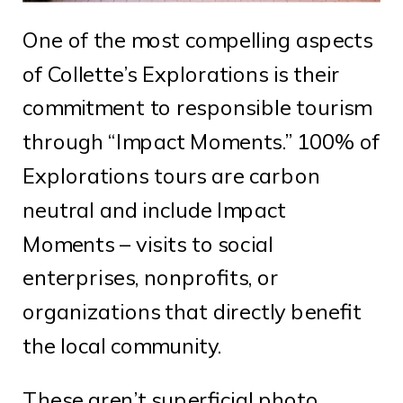
One of the most compelling aspects
of Collette’s Explorations is their
commitment to responsible tourism
through “Impact Moments.” 100% of
Explorations tours are carbon
neutral and include Impact
Moments – visits to social
enterprises, nonprofits, or
organizations that directly benefit
the local community.
These aren’t superficial photo