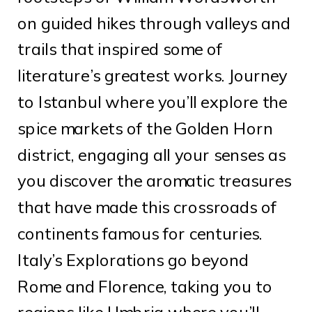
on guided hikes through valleys and
trails that inspired some of
literature’s greatest works. Journey
to Istanbul where you’ll explore the
spice markets of the Golden Horn
district, engaging all your senses as
you discover the aromatic treasures
that have made this crossroads of
continents famous for centuries.
Italy’s Explorations go beyond
Rome and Florence, taking you to