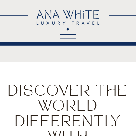
DISCOVER THE
WORLD
DIFFERENTLY