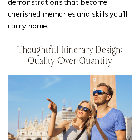
demonstrations that become
cherished memories and skills you’ll
carry home.
Thoughtful Itinerary Design:
Quality Over Quantity