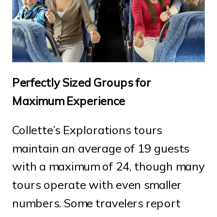
Perfectly Sized Groups for
Maximum Experience
Collette’s Explorations tours
maintain an average of 19 guests
with a maximum of 24, though many
tours operate with even smaller
numbers. Some travelers report