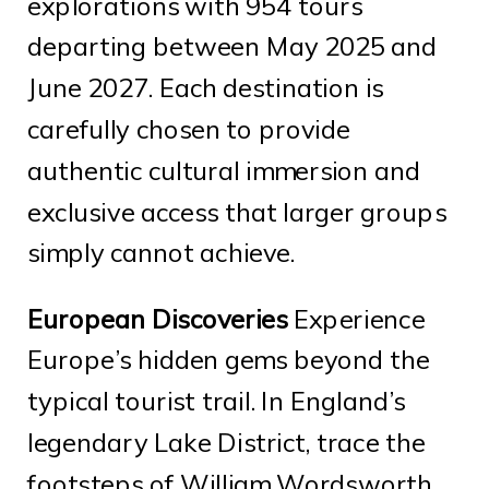
explorations with 954 tours
departing between May 2025 and
June 2027. Each destination is
carefully chosen to provide
authentic cultural immersion and
exclusive access that larger groups
simply cannot achieve.
European Discoveries
Experience
Europe’s hidden gems beyond the
typical tourist trail. In England’s
legendary Lake District, trace the
footsteps of William Wordsworth