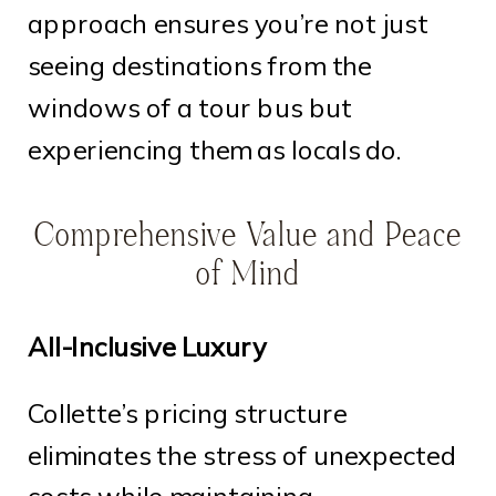
approach ensures you’re not just
seeing destinations from the
windows of a tour bus but
experiencing them as locals do.
Comprehensive Value and Peace
of Mind
All-Inclusive Luxury
Collette’s pricing structure
eliminates the stress of unexpected