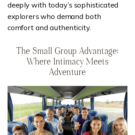
deeply with today’s sophisticated
explorers who demand both
comfort and authenticity.
The Small Group Advantage:
Where Intimacy Meets
Adventure