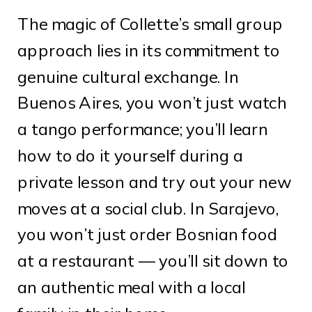
The magic of Collette’s small group
approach lies in its commitment to
genuine cultural exchange. In
Buenos Aires, you won’t just watch
a tango performance; you’ll learn
how to do it yourself during a
private lesson and try out your new
moves at a social club. In Sarajevo,
you won’t just order Bosnian food
at a restaurant — you’ll sit down to
an authentic meal with a local